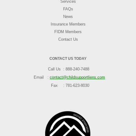
Services
FAQs
News
Insurance Members
FIDM Members
Contact Us
CONTACT US TODAY
Call Us
888-240-7488
Email
contact@childsupportliens.com
Fax
781-623-8030