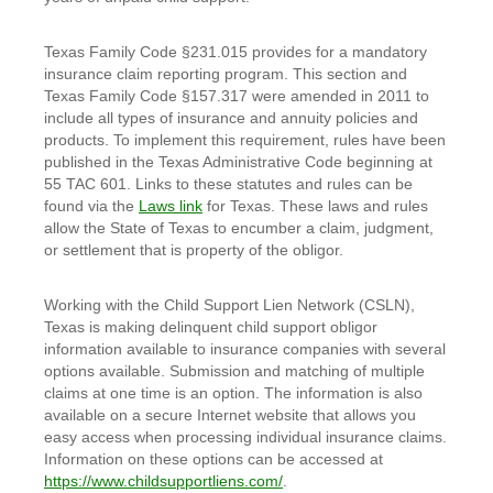
Texas Family Code §231.015 provides for a mandatory
insurance claim reporting program. This section and
Texas Family Code §157.317 were amended in 2011 to
include all types of insurance and annuity policies and
products. To implement this requirement, rules have been
published in the Texas Administrative Code beginning at
55 TAC 601. Links to these statutes and rules can be
found via the
Laws link
for Texas. These laws and rules
allow the State of Texas to encumber a claim, judgment,
or settlement that is property of the obligor.
Working with the Child Support Lien Network (CSLN),
Texas is making delinquent child support obligor
information available to insurance companies with several
options available. Submission and matching of multiple
claims at one time is an option. The information is also
available on a secure Internet website that allows you
easy access when processing individual insurance claims.
Information on these options can be accessed at
https://www.childsupportliens.com/
.