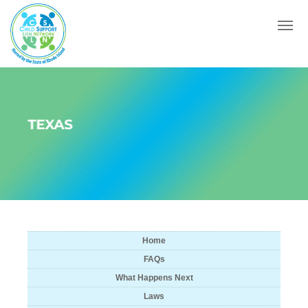
Menu
TEXAS
Home
FAQs
What Happens Next
Laws