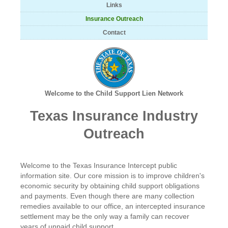
Links
Insurance Outreach
Contact
Welcome to the Child Support Lien Network
Texas Insurance Industry
Outreach
Welcome to the Texas Insurance Intercept public
information site. Our core mission is to improve children's
economic security by obtaining child support obligations
and payments. Even though there are many collection
remedies available to our office, an intercepted insurance
settlement may be the only way a family can recover
years of unpaid child support.