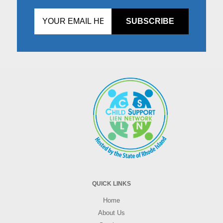
Don't
fill
this
in!
QUICK LINKS
Home
About Us