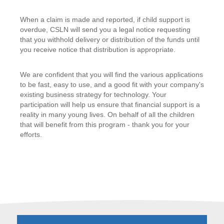
When a claim is made and reported, if child support is
overdue, CSLN will send you a legal notice requesting
that you withhold delivery or distribution of the funds until
you receive notice that distribution is appropriate.
We are confident that you will find the various applications
to be fast, easy to use, and a good fit with your company's
existing business strategy for technology. Your
participation will help us ensure that financial support is a
reality in many young lives. On behalf of all the children
that will benefit from this program - thank you for your
efforts.