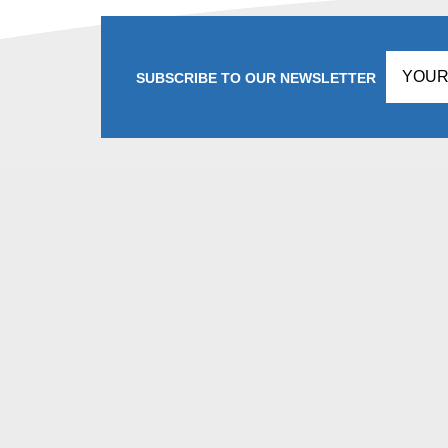
SUBSCRIBE TO OUR NEWSLETTER
Don't
fill
this
in!