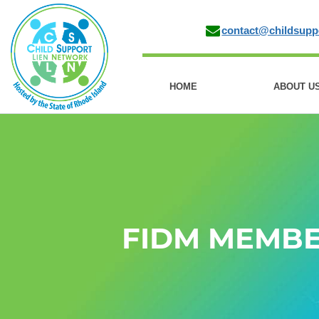
contact@childsupp
HOME
ABOUT U
FIDM MEMB