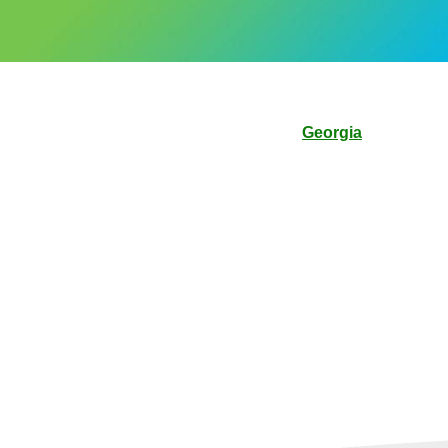
Georgia