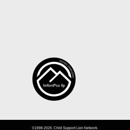
©1998-2026. Child Support Lien Network.