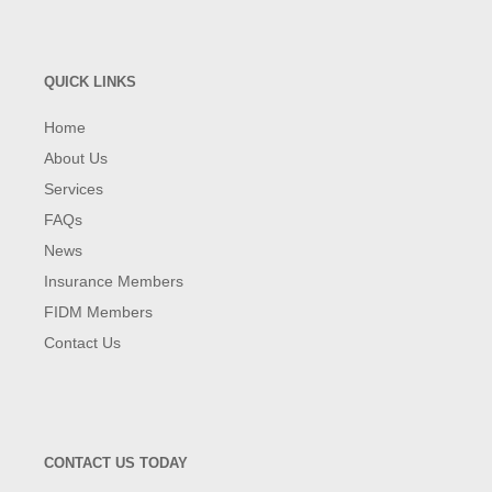
QUICK LINKS
Home
About Us
Services
FAQs
News
Insurance Members
FIDM Members
Contact Us
CONTACT US TODAY