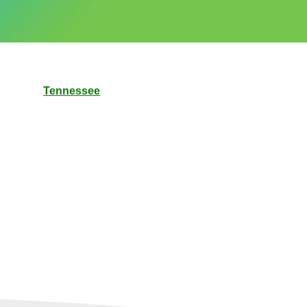
Tennessee