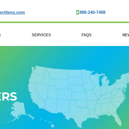
ortliens.com
888-240-7488
S
SERVICES
FAQS
NE
ERS