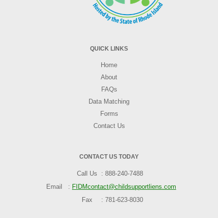
QUICK LINKS
Home
About
FAQs
Data Matching
Forms
Contact Us
CONTACT US TODAY
Call Us
888-240-7488
Email
FIDMcontact@childsupportliens.com
Fax
781-623-8030