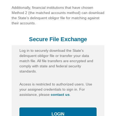
Additionally, financial institutions that have chosen
Method 2 (the matched accounts method) can download
the State's delinquent obligor file for matching against
their accounts.
Secure File Exchange
Log in to securely download the State's
delinquent obligor file or transfer your data
match file. All file transfers are encrypted and
comply with state and federal security
standards.
Access is restricted to authorized users. Use
your assigned credentials to sign in. For
assistance, please
contact us
.
LOGIN