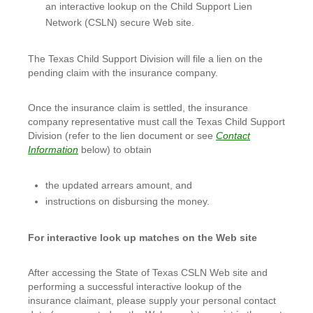
an interactive lookup on the Child Support Lien
Network (CSLN) secure Web site.
The Texas Child Support Division will file a lien on the
pending claim with the insurance company.
Once the insurance claim is settled, the insurance
company representative must call the Texas Child Support
Division (refer to the lien document or see
Contact
Information
below) to obtain
the updated arrears amount, and
instructions on disbursing the money.
For interactive look up matches on the Web site
After accessing the State of Texas CSLN Web site and
performing a successful interactive lookup of the
insurance claimant, please supply your personal contact