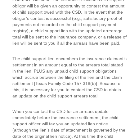
obligor will be given an opportunity to contest the amount
of child support owed with the CSD. In the event that the
obligor’s contest is successful (e.g., satisfactory proof of
payments not recorded on the child support payment
registry), a child support lien with the updated arrearage
total will be sent to the insurance company, or a release of
lien will be sent to you if all the arrears have been paid.
The child support lien encumbers the insurance claimant’s
settlement in an amount equal to the arrears total stated
in the lien, PLUS any unpaid child support obligations
which accrue between the filing of the lien and the claim
settlement [Texas Family Code 157.318(b)]. Because of
this, it is necessary for you to contact the CSD to obtain
an update on the child support arrears total.
When you contact the CSD for an arrears update
immediately before the insurance settlement, the child
support officer will fax you an updated lien notice
(although the lien’s date of attachment is governed by the
date of the original lien notice). At this time the child