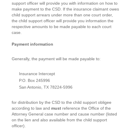
support officer will provide you with information on how to
make payment to the CSD. If the insurance claimant owes
child support arrears under more than one court order,
the child support officer will provide you information the
respective amounts to be made payable to each court
case.
Payment information
Generally, the payment will be made payable to:
Insurance Intercept
P.O. Box 245996
San Antonio, TX 78224-5996
for distribution by the CSD to the child support obligee
according to law and
must
reference the Office of the
Attorney General case number and cause number (listed
on the lien and also available from the child support
officer).