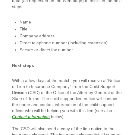
data (as requested on the Web page) to assist in the next
steps:
Name
Title
Company address
Direct telephone number (including extension)
Secure or direct fax number
Next steps
Within a few days of the match, you will receive a “Notice
of Lien to Insurance Company” from the Child Support
Division (CSD) of the Office of the Attorney General of the
State of Texas. The child support lien notice will contain
the name and contact information of the child support
officer who will be helping you with this lien (see also
Contact Information
below).
The CSD will also send a copy of the lien notice to the
insurance claimant. The insurance claimant/child support