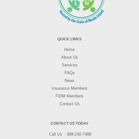
QUICK LINKS
Home
About Us
Services
FAQs
News
Insurance Members
FIDM Members
Contact Us
CONTACT US TODAY
Call Us
888-240-7488