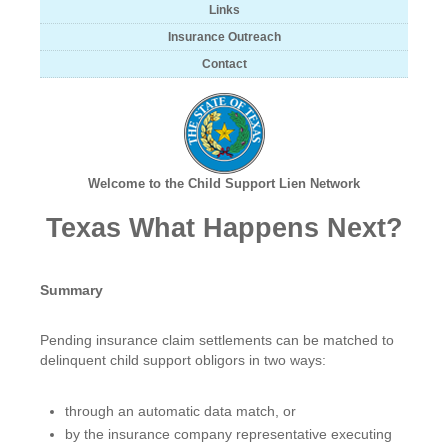
Links
Insurance Outreach
Contact
Welcome to the Child Support Lien Network
Texas What Happens Next?
Summary
Pending insurance claim settlements can be matched to
delinquent child support obligors in two ways:
through an automatic data match, or
by the insurance company representative executing