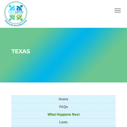
Menu
TEXAS
Home
FAQs
What Happens Next
Laws