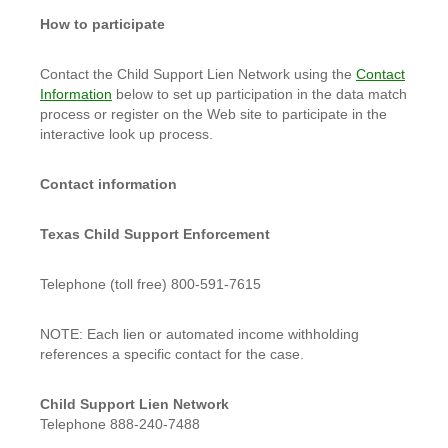
How to participate
Contact the Child Support Lien Network using the
Contact
Information
below to set up participation in the data match
process or register on the Web site to participate in the
interactive look up process.
Contact information
Texas Child Support Enforcement
Telephone (toll free) 800-591-7615
NOTE: Each lien or automated income withholding
references a specific contact for the case.
Child Support Lien Network
Telephone 888-240-7488