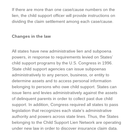
If there are more than one case/cause numbers on the
lien, the child support officer will provide instructions on
dividing the claim settlement among each case/cause.
Changes in the law
All states have new administrative lien and subpoena
powers, in response to requirements levied on States’
child support programs by the U.S. Congress in 1996.
State child support agencies can issue subpoenas
administratively to any person, business, or entity to
determine assets and to access personal information
belonging to persons who owe child support. States can
issue liens and levies administratively against the assets
of delinquent parents in order to collect past due child
support. In addition, Congress required all states to pass
legislation that recognizes each state's administrative
authority and powers across state lines. Thus, the States
belonging to the Child Support Lien Network are operating
under new law in order to discover insurance claim data.