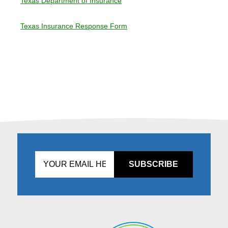
Texas Department of Insurance
Texas Insurance Response Form
Don't
fill
this
in!