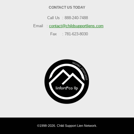
CONTACT US TODAY
Call Us
888-240-7488
Email
contact@childsupportliens.com
Fax
781-623-8030
©1998-2026. Child Support Lien Network.