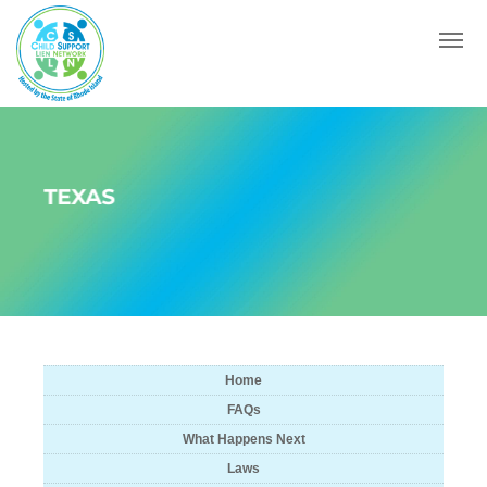
Menu
TEXAS
Home
FAQs
What Happens Next
Laws