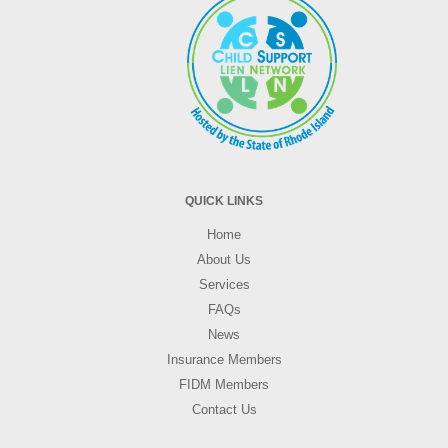
QUICK LINKS
Home
About Us
Services
FAQs
News
Insurance Members
FIDM Members
Contact Us