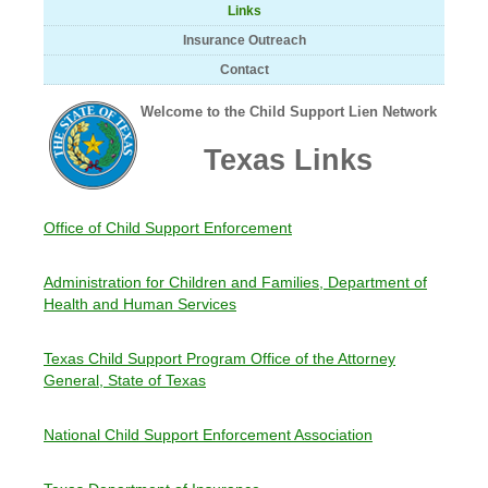
Links
Insurance Outreach
Contact
Welcome to the Child Support Lien Network
Texas Links
Office of Child Support Enforcement
Administration for Children and Families, Department of
Health and Human Services
Texas Child Support Program Office of the Attorney
General, State of Texas
National Child Support Enforcement Association