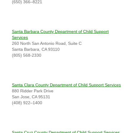
(650) 366–8221
Santa Barbara County Department of Child Support
Services
260 North San Antonio Road, Suite C
Santa Barbara, CA 93110
(805) 568-2330
Santa Clara County Department of Child Support Services
880 Ridder Park Drive
San Jose, CA 95131
(408) 922–1400
Santa Cruz County Department of Child Support Services