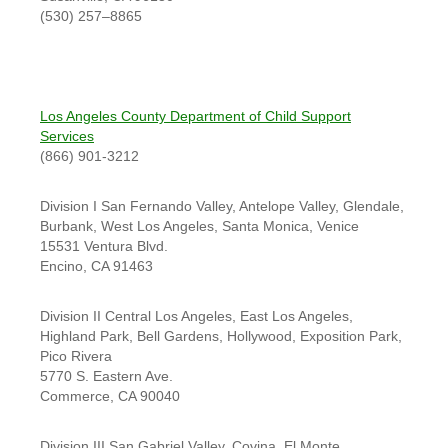
(530) 257–8865
Los Angeles County Department of Child Support
Services
(866) 901-3212
Division I San Fernando Valley, Antelope Valley, Glendale,
Burbank, West Los Angeles, Santa Monica, Venice
15531 Ventura Blvd.
Encino, CA 91463
Division II Central Los Angeles, East Los Angeles,
Highland Park, Bell Gardens, Hollywood, Exposition Park,
Pico Rivera
5770 S. Eastern Ave.
Commerce, CA 90040
Division III San Gabriel Valley, Covina, El Monte,