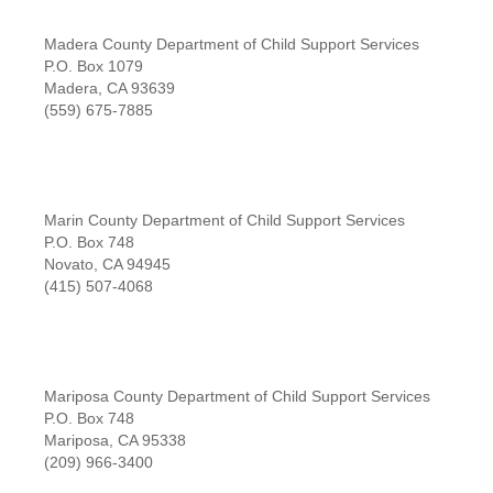
Madera County Department of Child Support Services
P.O. Box 1079
Madera, CA 93639
(559) 675-7885
Marin County Department of Child Support Services
P.O. Box 748
Novato, CA 94945
(415) 507-4068
Mariposa County Department of Child Support Services
P.O. Box 748
Mariposa, CA 95338
(209) 966-3400