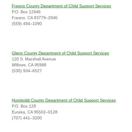
Fresno County Department of Child Support Services
P.O. Box 12946
Fresno, CA 93779–2946
(559) 494–1090
Glenn County Department of Child Support Services
120 S. Marshall Avenue
Willows, CA 95988
(530) 934–6527
Humboldt County Department of Child Support Services
P.O. Box 128
Eureka, CA 95502–0128
(707) 441–3200