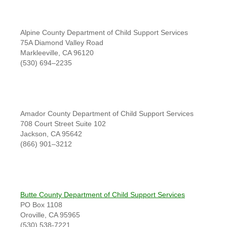
Alpine County Department of Child Support Services
75A Diamond Valley Road
Markleeville, CA 96120
(530) 694–2235
Amador County Department of Child Support Services
708 Court Street Suite 102
Jackson, CA 95642
(866) 901–3212
Butte County Department of Child Support Services
PO Box 1108
Oroville, CA 95965
(530) 538-7221