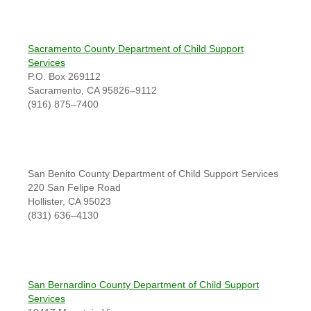
Sacramento County Department of Child Support
Services
P.O. Box 269112
Sacramento, CA 95826–9112
(916) 875–7400
San Benito County Department of Child Support Services
220 San Felipe Road
Hollister, CA 95023
(831) 636–4130
San Bernardino County Department of Child Support
Services