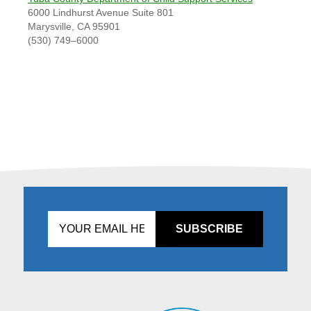
6000 Lindhurst Avenue Suite 801
Marysville, CA 95901
(530) 749–6000
Don't
fill
this
in!