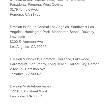
Pasadena, Pomona, West Covina
3179 Temple Ave.
Pomona, CA 91768
Division IV South Central Los Angeles, Southwest Los
Angeles, Huntington Park, Manhattan Beach, Downey,
Lawndale
8300 S. Vermont Ave.
Los Angeles, CA 90044
Division V Norwalk, Compton, Torrance, Lakewood,
Paramount, San Pedro, Long Beach, Harbor City, Carson
20221 S. Hamilton Ave.
Torrance, CA 90502
Division VI Antelope Valley
42281 10th Street West
Lancaster, CA 93534