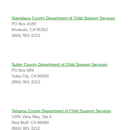
Stanislaus County Department of Child Support Services
PO Box 4189
Modesto, CA 95352
(866) 901-3212
Sutter County Department of Child Support Services
PO Box 689
Yuba City, CA 95992
(866) 901-3212
Tehama County Department of Child Support Services
1005 Vista Way, Ste A
Red Bluff, CA 96080
(866) 901-3212