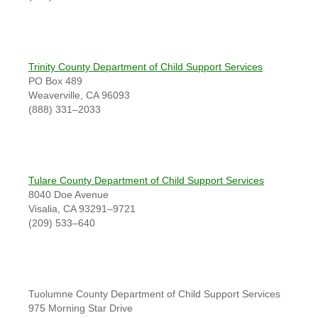
Trinity County Department of Child Support Services
PO Box 489
Weaverville, CA 96093
(888) 331–2033
Tulare County Department of Child Support Services
8040 Doe Avenue
Visalia, CA 93291–9721
(209) 533–640
Tuolumne County Department of Child Support Services
975 Morning Star Drive