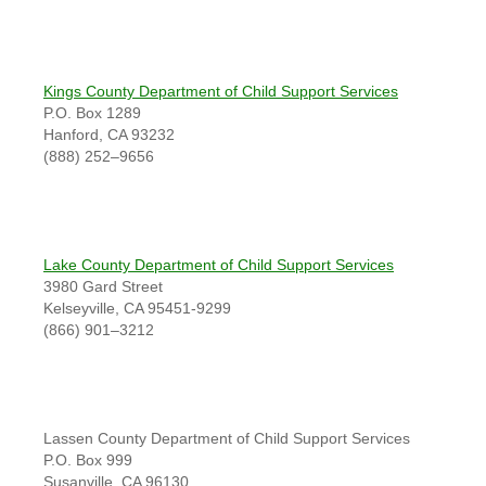
Kings County Department of Child Support Services
P.O. Box 1289
Hanford, CA 93232
(888) 252–9656
Lake County Department of Child Support Services
3980 Gard Street
Kelseyville, CA 95451-9299
(866) 901–3212
Lassen County Department of Child Support Services
P.O. Box 999
Susanville, CA 96130