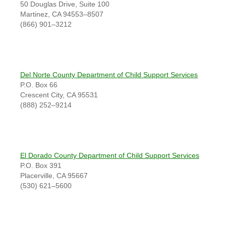
50 Douglas Drive, Suite 100
Martinez, CA 94553–8507
(866) 901–3212
Del Norte County Department of Child Support Services
P.O. Box 66
Crescent City, CA 95531
(888) 252–9214
El Dorado County Department of Child Support Services
P.O. Box 391
Placerville, CA 95667
(530) 621–5600