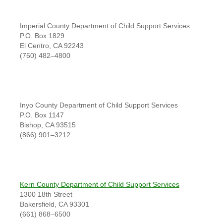
Imperial County Department of Child Support Services
P.O. Box 1829
El Centro, CA 92243
(760) 482–4800
Inyo County Department of Child Support Services
P.O. Box 1147
Bishop, CA 93515
(866) 901–3212
Kern County Department of Child Support Services
1300 18th Street
Bakersfield, CA 93301
(661) 868–6500