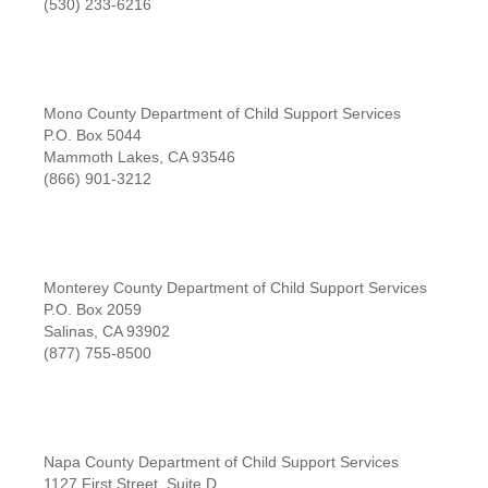
(530) 233-6216
Mono County Department of Child Support Services
P.O. Box 5044
Mammoth Lakes, CA 93546
(866) 901-3212
Monterey County Department of Child Support Services
P.O. Box 2059
Salinas, CA 93902
(877) 755-8500
Napa County Department of Child Support Services
1127 First Street, Suite D