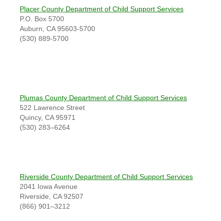
Placer County Department of Child Support Services
P.O. Box 5700
Auburn, CA 95603-5700
(530) 889-5700
Plumas County Department of Child Support Services
522 Lawrence Street
Quincy, CA 95971
(530) 283–6264
Riverside County Department of Child Support Services
2041 Iowa Avenue
Riverside, CA 92507
(866) 901–3212