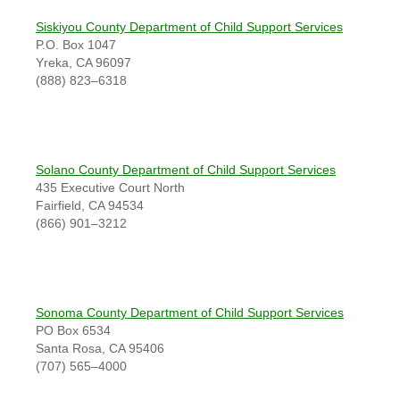
Siskiyou County Department of Child Support Services
P.O. Box 1047
Yreka, CA 96097
(888) 823–6318
Solano County Department of Child Support Services
435 Executive Court North
Fairfield, CA 94534
(866) 901–3212
Sonoma County Department of Child Support Services
PO Box 6534
Santa Rosa, CA 95406
(707) 565–4000