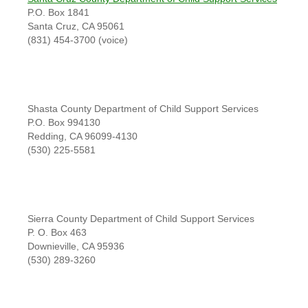
P.O. Box 1841
Santa Cruz, CA 95061
(831) 454-3700 (voice)
Shasta County Department of Child Support Services
P.O. Box 994130
Redding, CA 96099-4130
(530) 225-5581
Sierra County Department of Child Support Services
P. O. Box 463
Downieville, CA 95936
(530) 289-3260