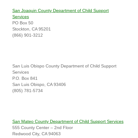
San Joaquin County Department of Child Support
Services
PO Box 50
Stockton, CA 95201
(866) 901-3212
San Luis Obispo County Department of Child Support
Services
P.O. Box 841
San Luis Obispo, CA 93406
(805) 781-5734
San Mateo County Department of Child Support Services
555 County Center – 2nd Floor
Redwood City, CA 94063