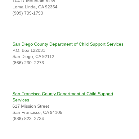
10417 Mountain View
Loma Linda, CA 92354
(909) 799-1790
San Diego County Department of Child Support Services
P.O. Box 122031
San Diego, CA 92112
(866) 230–2273
San Francisco County Department of Child Support
Services
617 Mission Street
San Francisco, CA 94105
(888) 823–2734