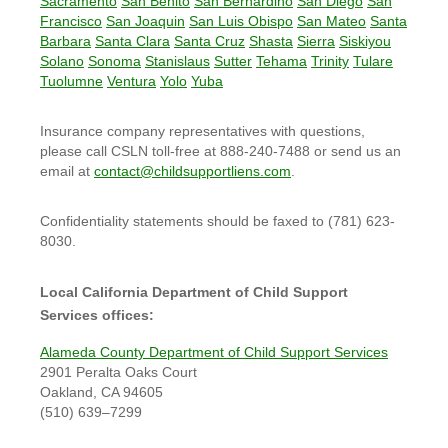
Sacramento
San Benito
San Bernardino
San Diego
San
Francisco
San Joaquin
San Luis Obispo
San Mateo
Santa
Barbara
Santa Clara
Santa Cruz
Shasta
Sierra
Siskiyou
Solano
Sonoma
Stanislaus
Sutter
Tehama
Trinity
Tulare
Tuolumne
Ventura
Yolo
Yuba
Insurance company representatives with questions,
please call CSLN toll-free at 888-240-7488 or send us an
email at
contact@childsupportliens.com
.
Confidentiality statements should be faxed to (781) 623-
8030.
Local California Department of Child Support
Services offices:
Alameda County Department of Child Support Services
2901 Peralta Oaks Court
Oakland, CA 94605
(510) 639–7299