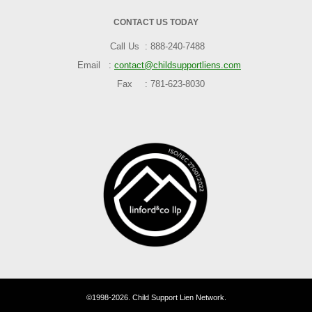
CONTACT US TODAY
Call Us
888-240-7488
Email
contact@childsupportliens.com
Fax
781-623-8030
©1998-2026. Child Support Lien Network.