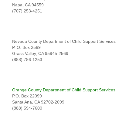
Napa, CA 94559
(707) 253-4251
Nevada County Department of Child Support Services
P. O. Box 2569
Grass Valley, CA 95945-2569
(888) 786-1253
Orange County Department of Child Support Services
P.O. Box 22099
Santa Ana, CA 92702-2099
(888) 594-7600