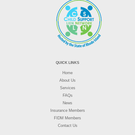
QUICK LINKS
Home
About Us
Services
FAQs
News
Insurance Members
FIDM Members
Contact Us