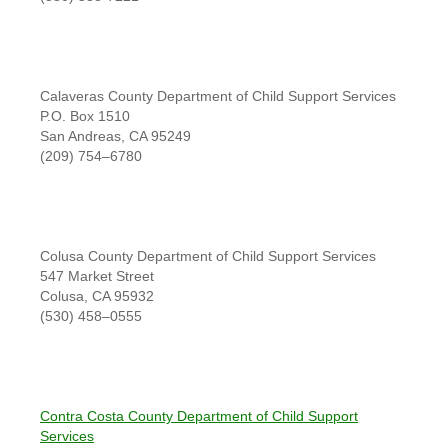
Calaveras County Department of Child Support Services
P.O. Box 1510
San Andreas, CA 95249
(209) 754–6780
Colusa County Department of Child Support Services
547 Market Street
Colusa, CA 95932
(530) 458–0555
Contra Costa County Department of Child Support
Services