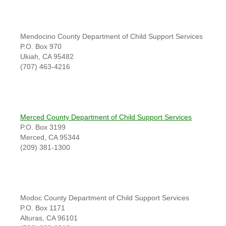
Mendocino County Department of Child Support Services
P.O. Box 970
Ukiah, CA 95482
(707) 463-4216
Merced County Department of Child Support Services
P.O. Box 3199
Merced, CA 95344
(209) 381-1300
Modoc County Department of Child Support Services
P.O. Box 1171
Alturas, CA 96101