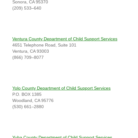
Sonora, CA 95370
(209) 533–640
Ventura County Department of Child Support Services
4651 Telephone Road, Suite 101
Ventura, CA 93003
(866) 709–8077
Yolo County Department of Child Support Services
P.O. BOX 1385
Woodland, CA 95776
(530) 661–2880
Yuba County Department of Child Support Services