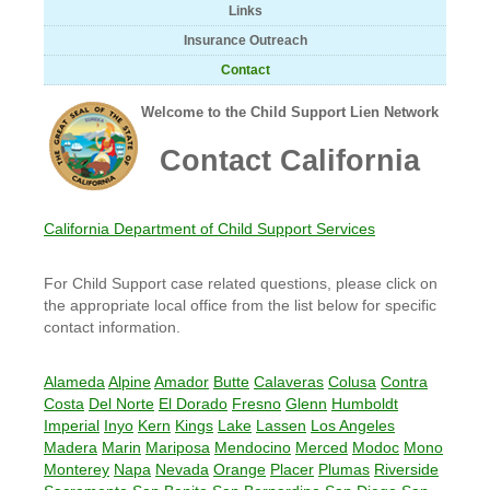
Links
Insurance Outreach
Contact
Welcome to the Child Support Lien Network
Contact California
California Department of Child Support Services
For Child Support case related questions, please click on
the appropriate local office from the list below for specific
contact information.
Alameda
Alpine
Amador
Butte
Calaveras
Colusa
Contra
Costa
Del Norte
El Dorado
Fresno
Glenn
Humboldt
Imperial
Inyo
Kern
Kings
Lake
Lassen
Los Angeles
Madera
Marin
Mariposa
Mendocino
Merced
Modoc
Mono
Monterey
Napa
Nevada
Orange
Placer
Plumas
Riverside