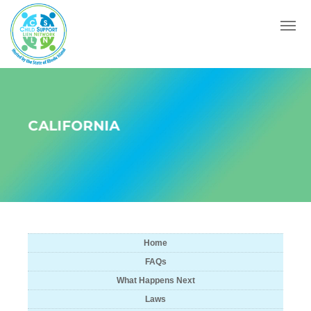
Menu
CALIFORNIA
Home
FAQs
What Happens Next
Laws