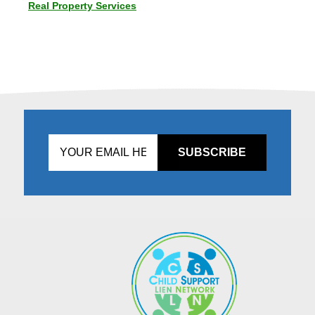
Real Property Services
Don't
fill
this
in!