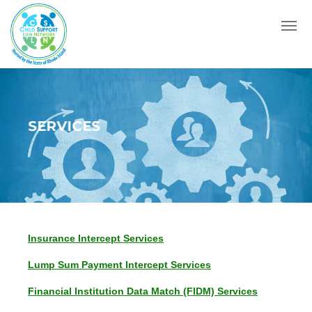
Menu
SERVICES
Insurance Intercept Services
Lump Sum Payment Intercept Services
Financial Institution Data Match (FIDM) Services