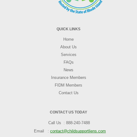
QUICK LINKS
Home
About Us
Services
FAQs
News
Insurance Members
FIDM Members
Contact Us
CONTACT US TODAY
Call Us
888-240-7488
Email
contact@childsupportliens.com