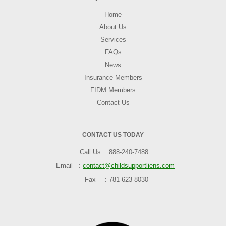
Home
About Us
Services
FAQs
News
Insurance Members
FIDM Members
Contact Us
CONTACT US TODAY
Call Us
888-240-7488
Email
contact@childsupportliens.com
Fax
781-623-8030