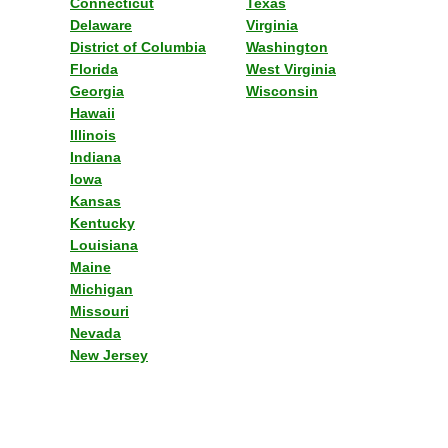
Connecticut
Texas
Delaware
Virginia
District of Columbia
Washington
Florida
West Virginia
Georgia
Wisconsin
Hawaii
Illinois
Indiana
Iowa
Kansas
Kentucky
Louisiana
Maine
Michigan
Missouri
Nevada
New Jersey