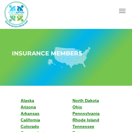
Menu
INSURANCE MEMBERS
Alaska
North Dakota
Arizona
Ohio
Arkansas
Pennsylvania
California
Rhode Island
Colorado
Tennessee