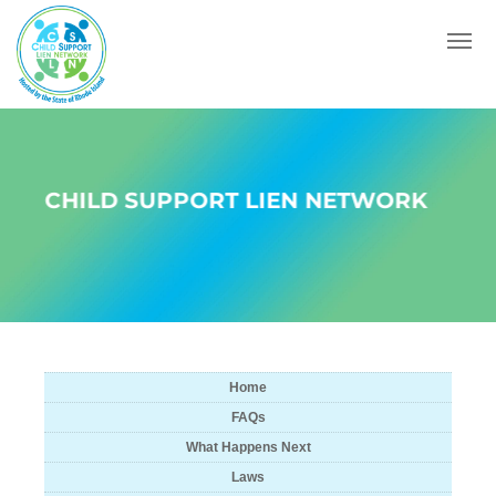
Menu
CHILD SUPPORT LIEN NETWORK
Home
FAQs
What Happens Next
Laws