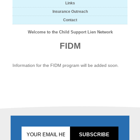
Links
Insurance Outreach
Contact
Welcome to the Child Support Lien Network
FIDM
Information for the FIDM program will be added soon.