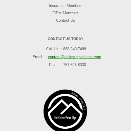
Insurance Members
FIDM Members
Contact Us
CONTACT US TODAY
Call Us
888-240-7488
Email
contact@childsupportliens.com
Fax
781-623-8030