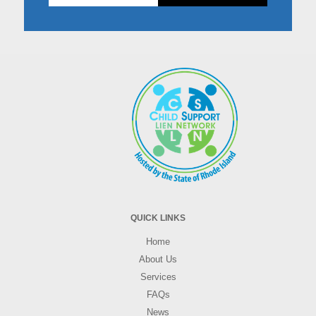
Don't
fill
this
in!
QUICK LINKS
Home
About Us
Services
FAQs
News