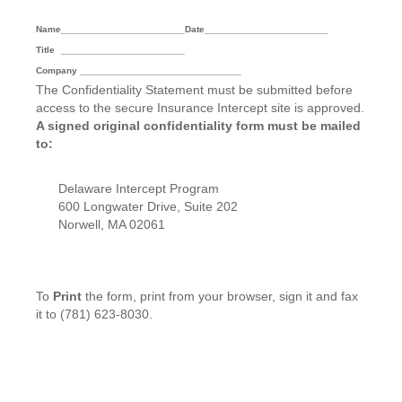
Name
_______________________
Date
_______________________
Title
_______________________
Company ______________________________
The Confidentiality Statement must be submitted before
access to the secure Insurance Intercept site is approved.
A signed original confidentiality form must be mailed
to:
Delaware Intercept Program
600 Longwater Drive, Suite 202
Norwell, MA 02061
To
Print
the form, print from your browser, sign it and fax
it to (781) 623-8030.