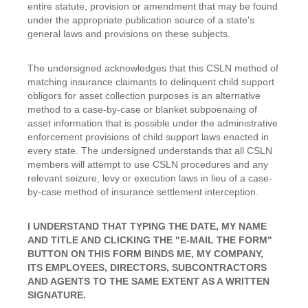
entire statute, provision or amendment that may be found
under the appropriate publication source of a state's
general laws and provisions on these subjects.
The undersigned acknowledges that this CSLN method of
matching insurance claimants to delinquent child support
obligors for asset collection purposes is an alternative
method to a case-by-case or blanket subpoenaing of
asset information that is possible under the administrative
enforcement provisions of child support laws enacted in
every state. The undersigned understands that all CSLN
members will attempt to use CSLN procedures and any
relevant seizure, levy or execution laws in lieu of a case-
by-case method of insurance settlement interception.
I UNDERSTAND THAT TYPING THE DATE, MY NAME
AND TITLE AND CLICKING THE "E-MAIL THE FORM"
BUTTON ON THIS FORM BINDS ME, MY COMPANY,
ITS EMPLOYEES, DIRECTORS, SUBCONTRACTORS
AND AGENTS TO THE SAME EXTENT AS A WRITTEN
SIGNATURE.