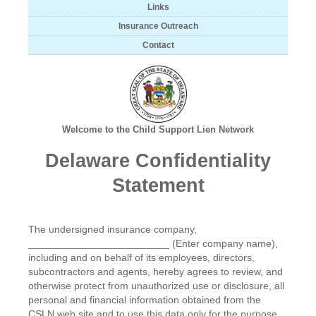
Links
Insurance Outreach
Contact
Welcome to the Child Support Lien Network
Delaware Confidentiality
Statement
The undersigned insurance company,
_________________________ (Enter company name),
including and on behalf of its employees, directors,
subcontractors and agents, hereby agrees to review, and
otherwise protect from unauthorized use or disclosure, all
personal and financial information obtained from the
CSLN web site and to use this data only for the purpose