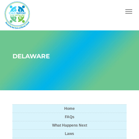
Menu
DELAWARE
Home
FAQs
What Happens Next
Laws