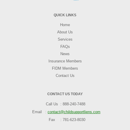
QUICK LINKS
Home
About Us
Services
FAQs
News
Insurance Members
FIDM Members
Contact Us
CONTACT US TODAY
Call Us
888-240-7488
Email
contact@childsupportliens.com
Fax
781-623-8030