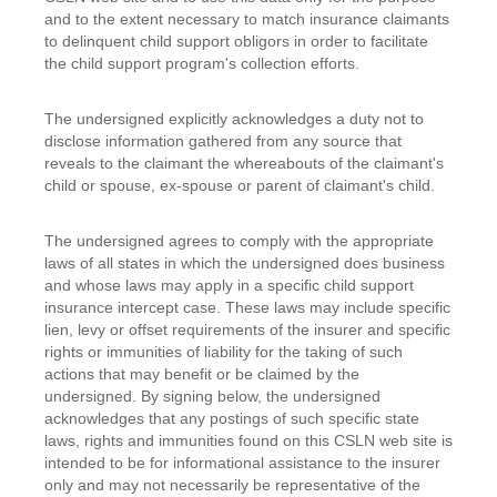
and to the extent necessary to match insurance claimants
to delinquent child support obligors in order to facilitate
the child support program's collection efforts.
The undersigned explicitly acknowledges a duty not to
disclose information gathered from any source that
reveals to the claimant the whereabouts of the claimant's
child or spouse, ex-spouse or parent of claimant's child.
The undersigned agrees to comply with the appropriate
laws of all states in which the undersigned does business
and whose laws may apply in a specific child support
insurance intercept case. These laws may include specific
lien, levy or offset requirements of the insurer and specific
rights or immunities of liability for the taking of such
actions that may benefit or be claimed by the
undersigned. By signing below, the undersigned
acknowledges that any postings of such specific state
laws, rights and immunities found on this CSLN web site is
intended to be for informational assistance to the insurer
only and may not necessarily be representative of the