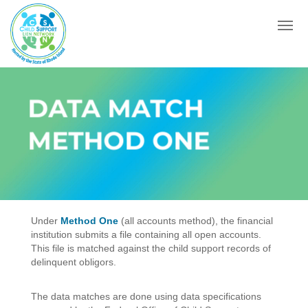
Menu
DATA MATCH
METHOD ONE
Under
Method One
(all accounts method), the financial
institution submits a file containing all open accounts.
This file is matched against the child support records of
delinquent obligors.
The data matches are done using data specifications