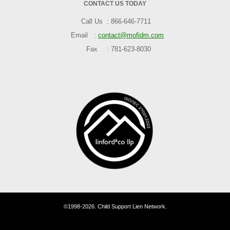
CONTACT US TODAY
Call Us
866-646-7711
Email
contact@mofidm.com
Fax
781-623-8030
©1998-2026. Child Support Lien Network.