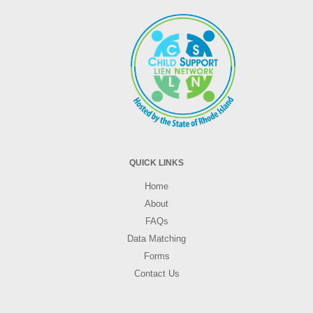
QUICK LINKS
Home
About
FAQs
Data Matching
Forms
Contact Us