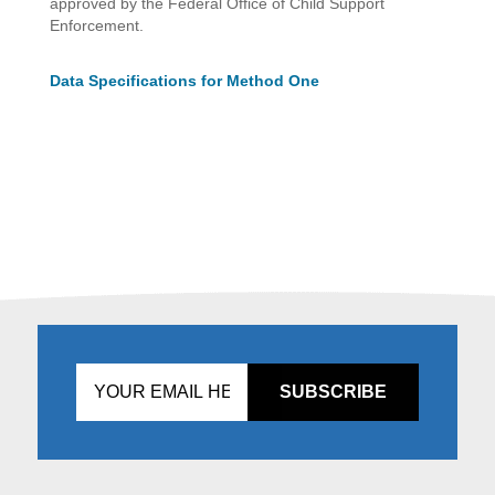
approved by the Federal Office of Child Support
Enforcement.
Data Specifications for Method One