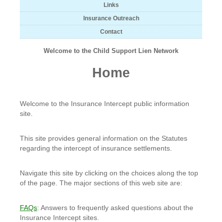
Links
Insurance Outreach
Contact
Welcome to the Child Support Lien Network
Home
Welcome to the Insurance Intercept public information
site.
This site provides general information on the Statutes
regarding the intercept of insurance settlements.
Navigate this site by clicking on the choices along the top
of the page. The major sections of this web site are:
FAQs
: Answers to frequently asked questions about the
Insurance Intercept sites.