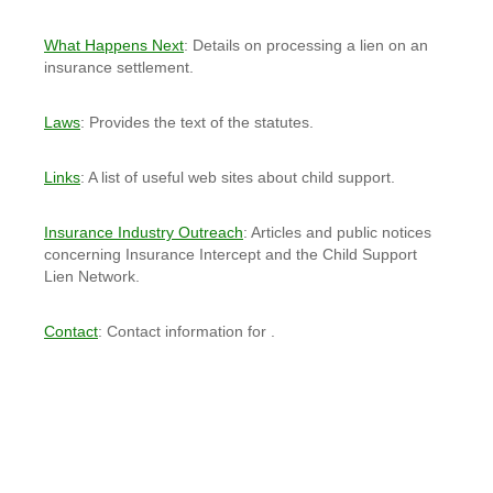
What Happens Next
: Details on processing a lien on an
insurance settlement.
Laws
: Provides the text of the statutes.
Links
: A list of useful web sites about child support.
Insurance Industry Outreach
: Articles and public notices
concerning Insurance Intercept and the Child Support
Lien Network.
Contact
: Contact information for .