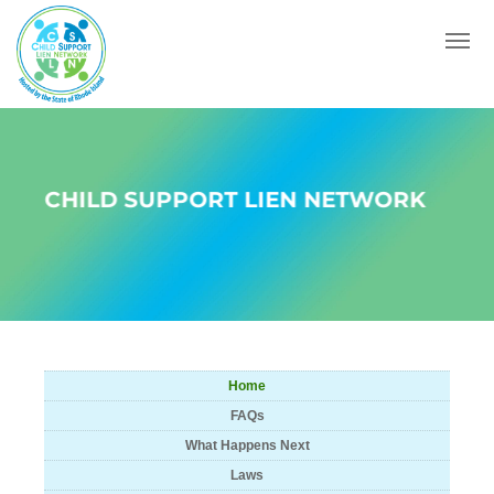
Menu
CHILD SUPPORT LIEN NETWORK
Home
FAQs
What Happens Next
Laws