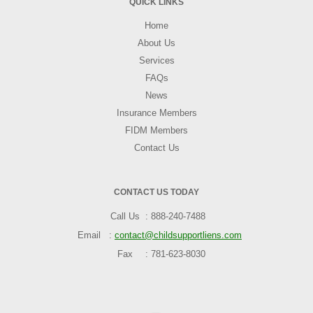
QUICK LINKS
Home
About Us
Services
FAQs
News
Insurance Members
FIDM Members
Contact Us
CONTACT US TODAY
Call Us
888-240-7488
Email
contact@childsupportliens.com
Fax
781-623-8030